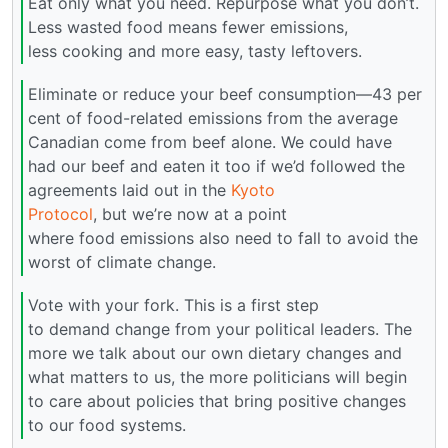
Eat only what you need. Repurpose what you don’t.
Less wasted food means fewer emissions,
less cooking and more easy, tasty leftovers.
Eliminate or reduce your beef consumption—43 per
cent of food-related emissions from the average
Canadian come from beef alone. We could have
had our beef and eaten it too if we’d followed the
agreements laid out in the
Kyoto
Protocol
, but we’re now at a point
where food emissions also need to fall to avoid the
worst of climate change.
Vote with your fork. This is a first step
to demand change from your political leaders. The
more we talk about our own dietary changes and
what matters to us, the more politicians will begin
to care about policies that bring positive changes
to our food systems.