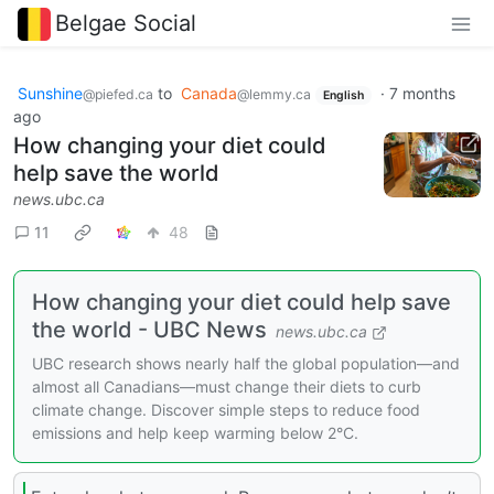
Belgae Social
Sunshine
to
Canada
·
7 months
@piefed.ca
@lemmy.ca
English
ago
How changing your diet could
help save the world
news.ubc.ca
11
48
How changing your diet could help save
the world - UBC News
news.ubc.ca
UBC research shows nearly half the global population—and
almost all Canadians—must change their diets to curb
climate change. Discover simple steps to reduce food
emissions and help keep warming below 2°C.