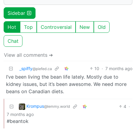
Sidebar
Hot
Top
Controversial
New
Old
Chat
View all comments ➔
_spiffy
10
·
7 months ago
@piefed.ca
I’ve been living the bean life lately. Mostly due to
kidney issues, but it’s been awesome. We need more
beans on Canadian diets.
Krompus
4
·
@lemmy.world
7 months ago
#beantok