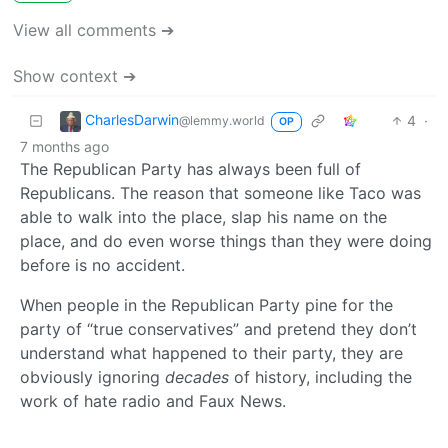
View all comments ➔
Show context ➔
CharlesDarwin
4
·
@lemmy.world
OP
7 months ago
The Republican Party has always been full of
Republicans. The reason that someone like Taco was
able to walk into the place, slap his name on the
place, and do even worse things than they were doing
before is no accident.
When people in the Republican Party pine for the
party of “true conservatives” and pretend they don’t
understand what happened to their party, they are
obviously ignoring
decades
of history, including the
work of hate radio and Faux News.