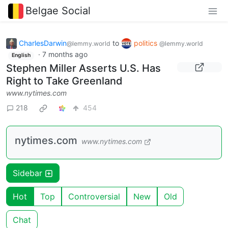
Belgae Social
CharlesDarwin
to
politics
@lemmy.world
@lemmy.world
·
7 months ago
English
Stephen Miller Asserts U.S. Has
Right to Take Greenland
www.nytimes.com
218
454
nytimes.com
www.nytimes.com
Sidebar
Hot
Top
Controversial
New
Old
Chat