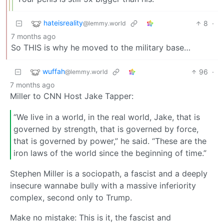
hateisreality
8
·
@lemmy.world
7 months ago
So THIS is why he moved to the military base…
wuffah
96
·
@lemmy.world
7 months ago
Miller to CNN Host Jake Tapper:
“We live in a world, in the real world, Jake, that is
governed by strength, that is governed by force,
that is governed by power,” he said. “These are the
iron laws of the world since the beginning of time.”
Stephen Miller is a sociopath, a fascist and a deeply
insecure wannabe bully with a massive inferiority
complex, second only to Trump.
Make no mistake: This is it, the fascist and