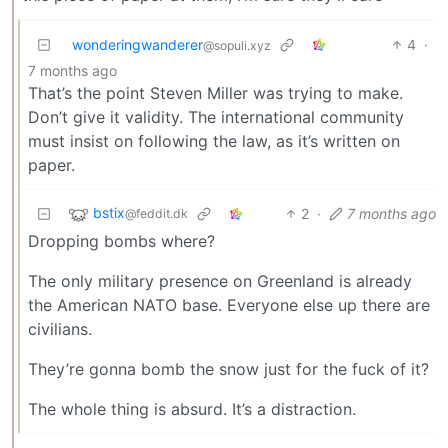
wonderingwanderer
4
·
@sopuli.xyz
7 months ago
That’s the point Steven Miller was trying to make.
Don’t give it validity. The international community
must insist on following the law, as it’s written on
paper.
bstix
2
·
7 months ago
@feddit.dk
Dropping bombs where?
The only military presence on Greenland is already
the American NATO base. Everyone else up there are
civilians.
They’re gonna bomb the snow just for the fuck of it?
The whole thing is absurd. It’s a distraction.