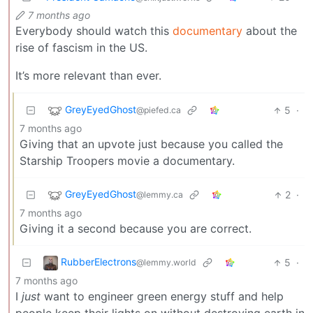
7 months ago
Everybody should watch this
documentary
about the
rise of fascism in the US.
It’s more relevant than ever.
GreyEyedGhost
5
·
@piefed.ca
7 months ago
Giving that an upvote just because you called the
Starship Troopers movie a documentary.
GreyEyedGhost
2
·
@lemmy.ca
7 months ago
Giving it a second because you are correct.
RubberElectrons
5
·
@lemmy.world
7 months ago
I
just
want to engineer green energy stuff and help