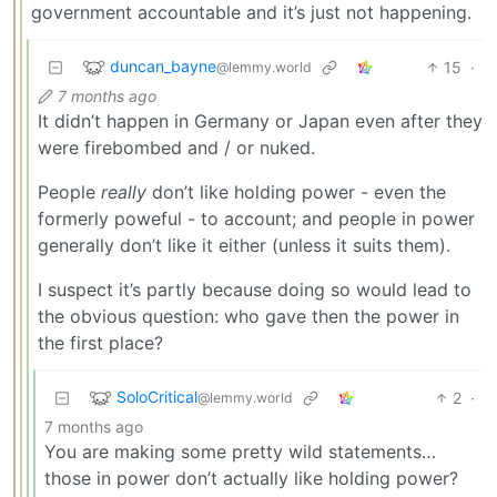
government accountable and it’s just not happening.
duncan_bayne
15
·
@lemmy.world
7 months ago
It didn’t happen in Germany or Japan even after they
were firebombed and / or nuked.
People
really
don’t like holding power - even the
formerly poweful - to account; and people in power
generally don’t like it either (unless it suits them).
I suspect it’s partly because doing so would lead to
the obvious question: who gave then the power in
the first place?
SoloCritical
2
·
@lemmy.world
7 months ago
You are making some pretty wild statements…
those in power don’t actually like holding power?