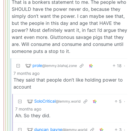
That is a bonkers statement to me. The people who
SHOULD have the power never do, because they
simply don’t want the power. I can maybe see that,
but the people in this day and age that HAVE the
power? Most definitely want it, in fact I’d argue they
want even more. Gluttonous savage pigs that they
are. Will consume and consume and consume until
someone puts a stop to it.
prole
18
·
@lemmy.blahaj.zone
7 months ago
They said that people don’t like holding power to
account
SoloCritical
5
·
@lemmy.world
7 months ago
Ah. So they did.
duncan_bayne
3
·
@lemmy.world