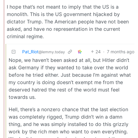
I hope that’s not meant to imply that the US is a
monolith. This is the US government hijacked by
dictator Trump. The American people have not been
asked, and have no representation in the current
criminal regime.
Pat_Riot
24
·
7 months ago
@lemmy.today
Nope, we haven’t been asked at all, but Hitler didn’t
ask Germany if they wanted to take over the world
before he tried either. Just because I’m against what
my country is doing doesn’t exempt me from the
deserved hatred the rest of the world must feel
towards us.
Hell, there’s a nonzero chance that the last election
was completely rigged, Trump didn’t win a damn
thing, and he was simply installed to do this grizzly
work by the rich men who want to own everything.