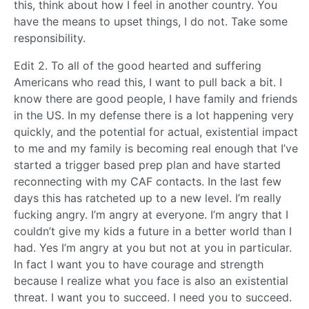
this, think about how I feel in another country. You
have the means to upset things, I do not. Take some
responsibility.
Edit 2. To all of the good hearted and suffering
Americans who read this, I want to pull back a bit. I
know there are good people, I have family and friends
in the US. In my defense there is a lot happening very
quickly, and the potential for actual, existential impact
to me and my family is becoming real enough that I’ve
started a trigger based prep plan and have started
reconnecting with my CAF contacts. In the last few
days this has ratcheted up to a new level. I’m really
fucking angry. I’m angry at everyone. I’m angry that I
couldn’t give my kids a future in a better world than I
had. Yes I’m angry at you but not at you in particular.
In fact I want you to have courage and strength
because I realize what you face is also an existential
threat. I want you to succeed. I need you to succeed.