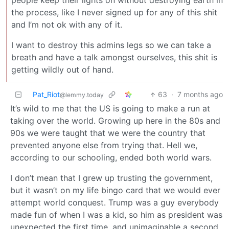
people keep their lights on without destroying earth in
the process, like I never signed up for any of this shit
and I’m not ok with any of it.
I want to destroy this admins legs so we can take a
breath and have a talk amongst ourselves, this shit is
getting wildly out of hand.
Pat_Riot
63
·
7 months ago
@lemmy.today
It’s wild to me that the US is going to make a run at
taking over the world. Growing up here in the 80s and
90s we were taught that we were the country that
prevented anyone else from trying that. Hell we,
according to our schooling, ended both world wars.
I don’t mean that I grew up trusting the government,
but it wasn’t on my life bingo card that we would ever
attempt world conquest. Trump was a guy everybody
made fun of when I was a kid, so him as president was
unexpected the first time, and unimaginable a second