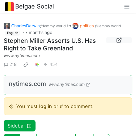
Belgae Social
CharlesDarwin
to
politics
@lemmy.world
@lemmy.world
·
7 months ago
English
Stephen Miller Asserts U.S. Has
Right to Take Greenland
www.nytimes.com
218
454
nytimes.com
www.nytimes.com
You must
log in
or # to comment.
Sidebar