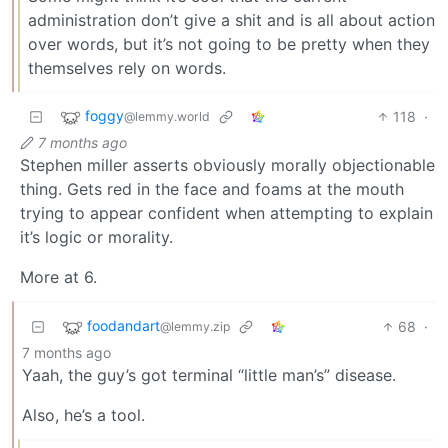
administration don’t give a shit and is all about action
over words, but it’s not going to be pretty when they
themselves rely on words.
foggy
118
·
@lemmy.world
7 months ago
Stephen miller asserts obviously morally objectionable
thing. Gets red in the face and foams at the mouth
trying to appear confident when attempting to explain
it’s logic or morality.
More at 6.
foodandart
68
·
@lemmy.zip
7 months ago
Yaah, the guy’s got terminal “little man’s” disease.
Also, he’s a tool.