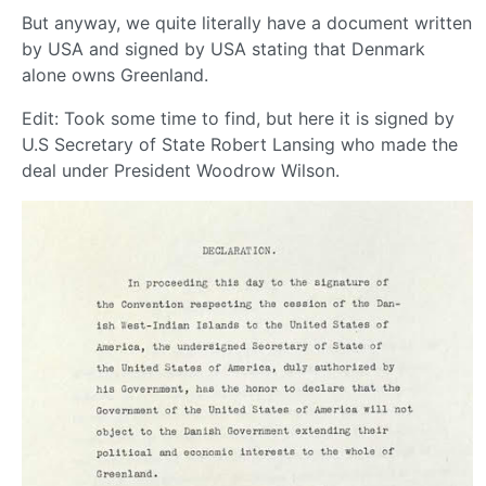
But anyway, we quite literally have a document written
by USA and signed by USA stating that Denmark
alone owns Greenland.
Edit: Took some time to find, but here it is signed by
U.S Secretary of State Robert Lansing who made the
deal under President Woodrow Wilson.