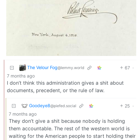
The Velour Fog
67
·
@lemmy.world
7 months ago
I don’t think this administration gives a shit about
documents, precedent, or the rule of law.
Goodeye8
25
·
@piefed.social
7 months ago
They don’t give a shit because nobody is holding
them accountable. The rest of the western world is
waiting for the American people to start holding their