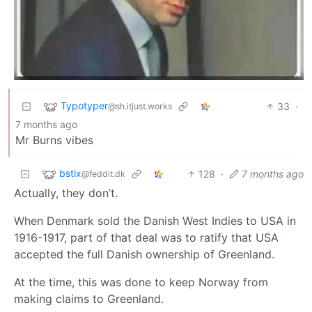
Typotyper
33
·
@sh.itjust.works
7 months ago
Mr Burns vibes
bstix
128
·
7 months ago
@feddit.dk
Actually, they don’t.
When Denmark sold the Danish West Indies to USA in
1916-1917, part of that deal was to ratify that USA
accepted the full Danish ownership of Greenland.
At the time, this was done to keep Norway from
making claims to Greenland.