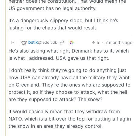
neither does the constitution. That would mean the
US government has no legal authority.
It’s a dangerously slippery slope, but I think he’s
lusting for the chaos that would result.
bstix
5
·
7 months ago
@feddit.dk
He’s also asking what right Denmark has to it, which
is what I addressed. USA gave us that right.
I don’t really think they’re going to do anything just
now. USA can already have all the military they want
on Greenland. They’re the ones who are supposed to
protect it, so if they choose to attack, what the hell
are they supposed to attack? The snow?
It would basically mean that they withdraw from
NATO, which is a bit over the top for putting a flag in
the snow in an area they already control.