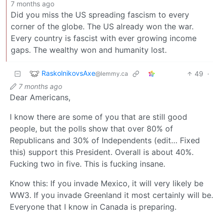
7 months ago
Did you miss the US spreading fascism to every
corner of the globe. The US already won the war.
Every country is fascist with ever growing income
gaps. The wealthy won and humanity lost.
RaskolnikovsAxe
49
·
@lemmy.ca
7 months ago
Dear Americans,
I know there are some of you that are still good
people, but the polls show that over 80% of
Republicans and 30% of Independents (edit… Fixed
this) support this President. Overall is about 40%.
Fucking two in five. This is fucking insane.
Know this: If you invade Mexico, it will very likely be
WW3. If you invade Greenland it most certainly will be.
Everyone that I know in Canada is preparing.