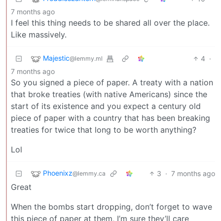
7 months ago
I feel this thing needs to be shared all over the place.
Like massively.
Majestic
4
·
@lemmy.ml
7 months ago
So you signed a piece of paper. A treaty with a nation
that broke treaties (with native Americans) since the
start of its existence and you expect a century old
piece of paper with a country that has been breaking
treaties for twice that long to be worth anything?
Lol
Phoenixz
3
·
7 months ago
@lemmy.ca
Great
When the bombs start dropping, don’t forget to wave
this piece of paper at them, I’m sure they’ll care