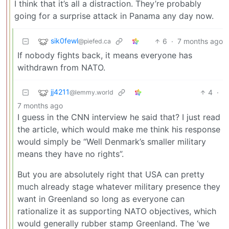
I think that it’s all a distraction. They’re probably
going for a surprise attack in Panama any day now.
sik0fewl
6
·
7 months ago
@piefed.ca
If nobody fights back, it means everyone has
withdrawn from NATO.
jj4211
4
·
@lemmy.world
7 months ago
I guess in the CNN interview he said that? I just read
the article, which would make me think his response
would simply be “Well Denmark’s smaller military
means they have no rights”.
But you are absolutely right that USA can pretty
much already stage whatever military presence they
want in Greenland so long as everyone can
rationalize it as supporting NATO objectives, which
would generally rubber stamp Greenland. The ‘we