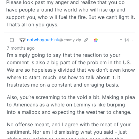
Please look past my anger and realize that you do
have people around the world who will rise up and
support you, who will fuel the fire. But we can’t light it.
That’s all on you guys.
notwhoyouthink
14
·
@lemmy.zip
7 months ago
I’m simply going to say that the reaction to your
comment is also a big part of the problem in the US.
We are so hopelessly divided that we don’t even know
where to start, much less how to talk about it. It
frustrates me on a constant and enraging basis.
Also, you’re screaming to the void a bit. Making a plea
to Americans as a whole on Lemmy is like burping
into a mailbox and expecting the weather to change.
No offense meant, and I agree with the meat of your
sentiment. Nor am I dismissing what you said - just