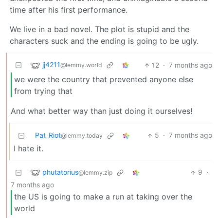
time after his first performance.
We live in a bad novel. The plot is stupid and the
characters suck and the ending is going to be ugly.
jj4211
12
·
7 months ago
@lemmy.world
we were the country that prevented anyone else
from trying that
And what better way than just doing it ourselves!
Pat_Riot
5
·
7 months ago
@lemmy.today
I hate it.
phutatorius
9
·
@lemmy.zip
7 months ago
the US is going to make a run at taking over the
world