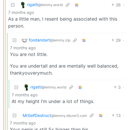
rigatti
26
·
@lemmy.world
7 months ago
As a little man, I resent being associated with this
person.
foodandart
29
·
@lemmy.zip
7 months ago
You are not little.
You are undertall and are mentally well balanced,
thankyouverymuch.
rigatti
3
·
@lemmy.world
7 months ago
At my height I’m under a lot of things.
MrSelfDestruct
13
·
@lemmy.dbzer0.com
7 months ago
Your penis is still 5x bigger than his.