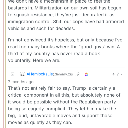
We don’t have a mechanism in place to reel the
bastards in. Militarization on our own soil has begun
to squash resistance, they’ve just decorated it as
immigration control. Shit, our cops have had armored
vehicles and such for decades.
I’m not convinced it’s hopeless, but only because I’ve
read too many books where the “good guys” win. A
third of my country has never read a book
voluntarily. Here we are.
AHemlocksLie
7
·
@lemmy.zip
7 months ago
That’s not entirely fair to say. Trump is certainly a
critical component in all this, but absolutely none of
it would be possible without the Republican party
being so eagerly complicit. They let him make the
big, loud, unfavorable moves and support those
moves as quietly as they can.