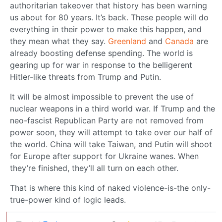
authoritarian takeover that history has been warning
us about for 80 years. It’s back. These people will do
everything in their power to make this happen, and
they mean what they say.
Greenland
and
Canada
are
already boosting defense spending. The world is
gearing up for war in response to the belligerent
Hitler-like threats from Trump and Putin.
It will be almost impossible to prevent the use of
nuclear weapons in a third world war. If Trump and the
neo-fascist Republican Party are not removed from
power soon, they will attempt to take over our half of
the world. China will take Taiwan, and Putin will shoot
for Europe after support for Ukraine wanes. When
they’re finished, they’ll all turn on each other.
That is where this kind of naked violence-is-the only-
true-power kind of logic leads.