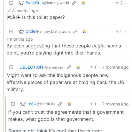
FackCurs
2
·
@lemmy.world
7 months ago
🤓🫱🦋 Is this toilet paper?
prole
2
·
@lemmy.blahaj.zone
7 months ago
By even suggesting that these people
might
have a
point, you’re playing right into their hands.
OBJECTION!
1
·
7 months ago
@lemmy.ml
Might want to ask the indigenous people how
effective pieces of paper are at holding back the US
military.
bstix
1
·
7 months ago
@feddit.dk
If you can’t trust the agreements that a government
makes, what good is that government.
Some might think it’s cool that the current