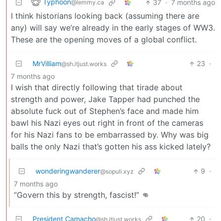
Typhoon
37
·
7 months ago
@lemmy.ca
I think historians looking back (assuming there are
any) will say we’re already in the early stages of WW3.
These are the opening moves of a global conflict.
MrVilliam
23
·
@sh.itjust.works
7 months ago
I wish that directly following that tirade about
strength and power, Jake Tapper had punched the
absolute fuck out of Stephen’s face and made him
bawl his Nazi eyes out right in front of the cameras
for his Nazi fans to be embarrassed by. Why was big
balls the only Nazi that’s gotten his ass kicked lately?
wonderingwanderer
9
·
@sopuli.xyz
7 months ago
“Govern this by strength, fascist!” 👊
President Camacho
20
·
@sh.itjust.works