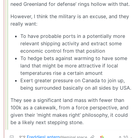
need Greenland for defense’ rings hollow with that.
However, I think the military is an excuse, and they
really want:
To have probable ports in a potentially more
relevant shipping activity and extract some
economic control from that position
To hedge bets against warming to have some
land that might be more attractive if local
temperatures rise a certain amount
Exert greater pressure on Canada to join up,
being surrounded basically on all sides by USA.
They see a significant land mass with fewer than
100k as a cakewalk, from a force perspective, and
given their ‘might makes right’ philosophy, it could
be a likely next stepping stone.
FreddiesLantern
10
·
@leminal.space