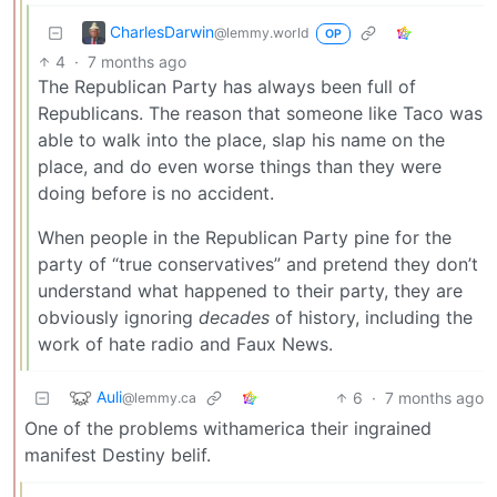
CharlesDarwin
@lemmy.world
OP
4
·
7 months ago
The Republican Party has always been full of
Republicans. The reason that someone like Taco was
able to walk into the place, slap his name on the
place, and do even worse things than they were
doing before is no accident.
When people in the Republican Party pine for the
party of “true conservatives” and pretend they don’t
understand what happened to their party, they are
obviously ignoring
decades
of history, including the
work of hate radio and Faux News.
Auli
6
·
7 months ago
@lemmy.ca
One of the problems withamerica their ingrained
manifest Destiny belif.