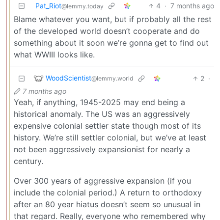
Pat_Riot
4
·
7 months ago
@lemmy.today
Blame whatever you want, but if probably all the rest
of the developed world doesn’t cooperate and do
something about it soon we’re gonna get to find out
what WWIII looks like.
WoodScientist
2
·
@lemmy.world
7 months ago
Yeah, if anything, 1945-2025 may end being a
historical anomaly. The US was an aggressively
expensive colonial settler state though most of its
history. We’re still settler colonial, but we’ve at least
not been aggressively expansionist for nearly a
century.
Over 300 years of aggressive expansion (if you
include the colonial period.) A return to orthodoxy
after an 80 year hiatus doesn’t seem so unusual in
that regard. Really, everyone who remembered why