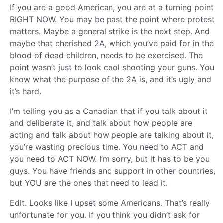
If you are a good American, you are at a turning point
RIGHT NOW. You may be past the point where protest
matters. Maybe a general strike is the next step. And
maybe that cherished 2A, which you’ve paid for in the
blood of dead children, needs to be exercised. The
point wasn’t just to look cool shooting your guns. You
know what the purpose of the 2A is, and it’s ugly and
it’s hard.
I’m telling you as a Canadian that if you talk about it
and deliberate it, and talk about how people are
acting and talk about how people are talking about it,
you’re wasting precious time. You need to ACT and
you need to ACT NOW. I’m sorry, but it has to be you
guys. You have friends and support in other countries,
but YOU are the ones that need to lead it.
Edit. Looks like I upset some Americans. That’s really
unfortunate for you. If you think you didn’t ask for