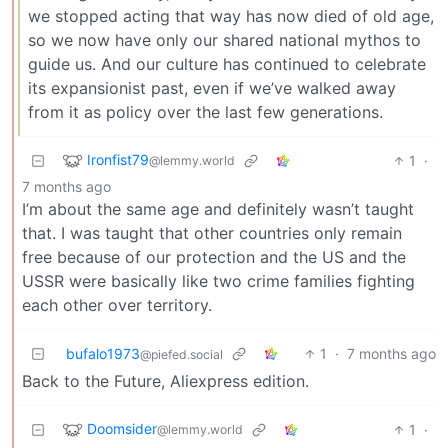
we stopped acting that way has now died of old age,
so we now have only our shared national mythos to
guide us. And our culture has continued to celebrate
its expansionist past, even if we’ve walked away
from it as policy over the last few generations.
Ironfist79
1
·
@lemmy.world
7 months ago
I’m about the same age and definitely wasn’t taught
that. I was taught that other countries only remain
free because of our protection and the US and the
USSR were basically like two crime families fighting
each other over territory.
bufalo1973
1
·
7 months ago
@piefed.social
Back to the Future, Aliexpress edition.
Doomsider
1
·
@lemmy.world