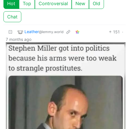
Hot
Top
Controversial
New
Old
Chat
Leather
151
·
@lemmy.world
7 months ago