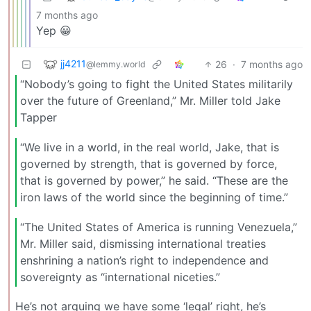
7 months ago
Yep 😀
jj4211
26
·
7 months ago
@lemmy.world
“Nobody’s going to fight the United States militarily
over the future of Greenland,” Mr. Miller told Jake
Tapper
“We live in a world, in the real world, Jake, that is
governed by strength, that is governed by force,
that is governed by power,” he said. “These are the
iron laws of the world since the beginning of time.”
“The United States of America is running Venezuela,”
Mr. Miller said, dismissing international treaties
enshrining a nation’s right to independence and
sovereignty as “international niceties.”
He’s not arguing we have some ‘legal’ right, he’s