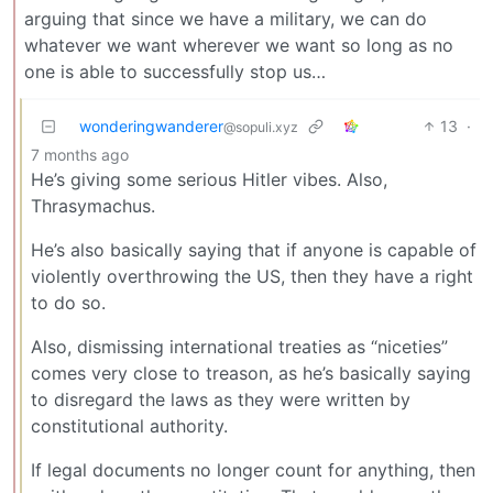
arguing that since we have a military, we can do
whatever we want wherever we want so long as no
one is able to successfully stop us…
wonderingwanderer
13
·
@sopuli.xyz
7 months ago
He’s giving some serious Hitler vibes. Also,
Thrasymachus.
He’s also basically saying that if anyone is capable of
violently overthrowing the US, then they have a right
to do so.
Also, dismissing international treaties as “niceties”
comes very close to treason, as he’s basically saying
to disregard the laws as they were written by
constitutional authority.
If legal documents no longer count for anything, then