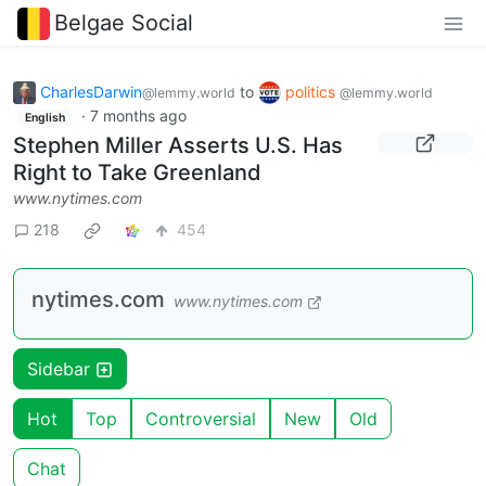
Belgae Social
CharlesDarwin
to
politics
@lemmy.world
@lemmy.world
·
7 months ago
English
Stephen Miller Asserts U.S. Has
Right to Take Greenland
www.nytimes.com
218
454
nytimes.com
www.nytimes.com
Sidebar
Hot
Top
Controversial
New
Old
Chat