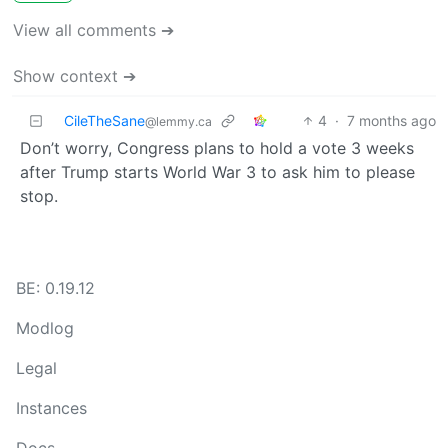
View all comments ➔
Show context ➔
CileTheSane
4
·
7 months ago
@lemmy.ca
Don’t worry, Congress plans to hold a vote 3 weeks
after Trump starts World War 3 to ask him to please
stop.
BE: 0.19.12
Modlog
Legal
Instances