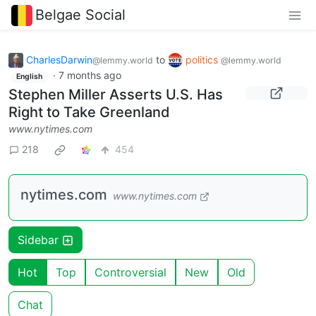
Belgae Social
CharlesDarwin
to
politics
@lemmy.world
@lemmy.world
·
7 months ago
English
Stephen Miller Asserts U.S. Has
Right to Take Greenland
www.nytimes.com
218
454
nytimes.com
www.nytimes.com
Sidebar
Hot
Top
Controversial
New
Old
Chat