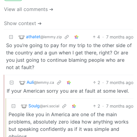
View all comments ➔
Show context ➔
athatet
4
·
7 months ago
@lemmy.zip
So you’re going to pay for my trip to the other side of
the country and a gun when I get there, right? Or are
you just going to continue blaming people who are
not at fault?
Auli
2
·
7 months ago
@lemmy.ca
If your American sorry you are at fault at some level.
Soulg
2
·
7 months ago
@ani.social
People like you in America are one of the main
problems, absolutely zero idea how anything works
but speaking confidently as if it was simple and
obvious.