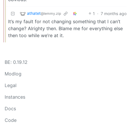
athatet
1
·
7 months ago
@lemmy.zip
It’s my fault for not changing something that I can’t
change? Alrighty then. Blame me for everything else
then too while we’re at it.
BE: 0.19.12
Modlog
Legal
Instances
Docs
Code